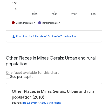
10K
0
1995
2000
2005
2010
Urban Population
Rural Population
download
code
timeline
Download
API code
Explore in Timeline Tool
Other Places in Minas Gerais: Urban and rural
population
One facet available for this chart
See per capita
Other Places in Minas Gerais: Urban and rural
population (2010)
Source
:
ibge.gov.br
•
About this data