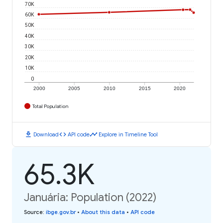
70K
60K
50K
40K
30K
20K
10K
0
2000
2005
2010
2015
2020
Total Population
download
code
timeline
Download
API code
Explore in Timeline Tool
65.3K
Januária: Population (2022)
Source
:
ibge.gov.br
•
About this data
•
API code