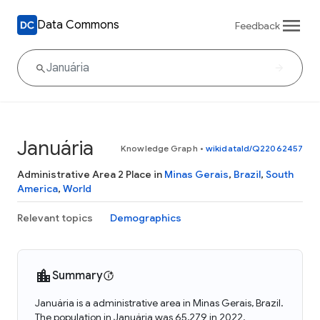
Data Commons
Feedback
Januária
Knowledge Graph
•
wikidataId/Q22062457
Administrative Area 2 Place in
Minas Gerais
,
Brazil
,
South
America
,
World
Relevant topics
Demographics
Summary
Januária is a administrative area in Minas Gerais, Brazil.
The population in Januária was 65,279 in 2022.