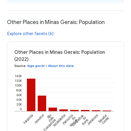
Other Places in Minas Gerais: Population
Explore other facets (6)
Other Places in Minas Gerais: Population
(2022)
Source
:
ibge.gov.br
•
About this data
140K
120K
100K
80K
60K
40K
20K
0
Varginha
Januária
São
Verdelândia
Patrocínio
Congonhas
Jampruca
Senador
João
do
do
Cortes
Evangelista
Muriaé
Norte