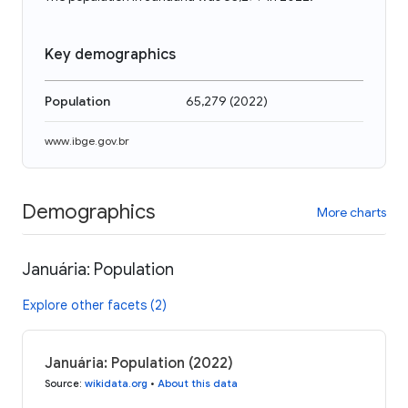
Key demographics
Population
65,279
(
2022
)
www.ibge.gov.br
Demographics
More charts
Januária: Population
Explore other facets (2)
Januária: Population (2022)
Source
:
wikidata.org
•
About this data