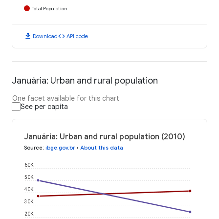
Total Population
download
code
Download
API code
Januária: Urban and rural population
One facet available for this chart
See per capita
Januária: Urban and rural population (2010)
Source
:
ibge.gov.br
•
About this data
60K
50K
40K
30K
20K