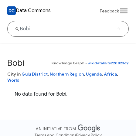
Data Commons
Feedback
Bobi
Knowledge Graph
•
wikidataId/Q22082369
City in
Gulu District
,
Northern Region
,
Uganda
,
Africa
,
World
No data found for Bobi.
AN INITIATIVE FROM
Terms and Conditions
Privacy Policy