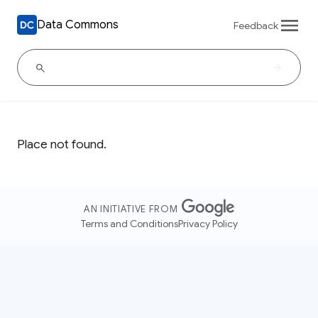
Data Commons
Feedback
Place not found.
AN INITIATIVE FROM
Terms and Conditions
Privacy Policy