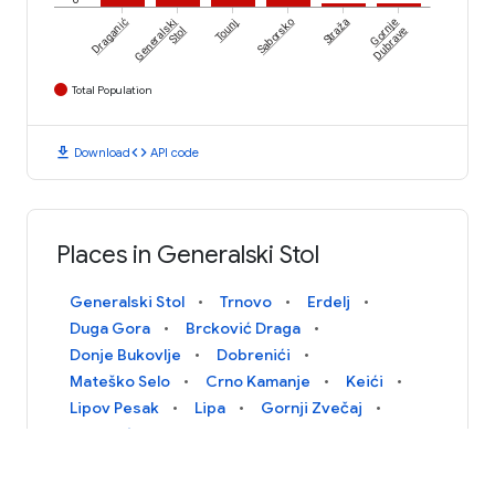
Draganić
Generalski
Tounj
Saborsko
Straža
Gornje
Stol
Dubrave
Total Population
download
code
Download
API code
Places in Generalski Stol
Generalski Stol
Trnovo
Erdelj
Duga Gora
Brcković Draga
Donje Bukovlje
Dobrenići
Mateško Selo
Crno Kamanje
Keići
Lipov Pesak
Lipa
Gornji Zvečaj
Petrunići
Sarovo
Gornje Bukovlje
Tomašići
Goričice Dobranske
Protulipa
Skukani
Gradišće