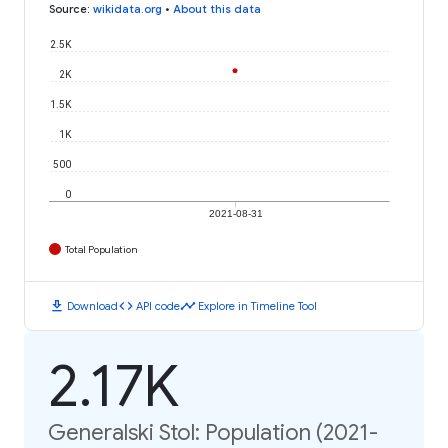
Source
:
wikidata.org
•
About this data
2.5K
2K
1.5K
1K
500
0
2021-08-31
Total Population
download
code
timeline
Download
API code
Explore in Timeline Tool
2.17K
Generalski Stol: Population (2021-