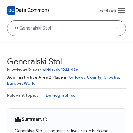
Data Commons
Feedback
Generalski Stol
Knowledge Graph
•
wikidataId/Q221086
Administrative Area 2 Place in
Karlovac County
,
Croatia
,
Europe
,
World
Relevant topics
Demographics
Summary
Generalski Stol is a administrative area in Karlovac