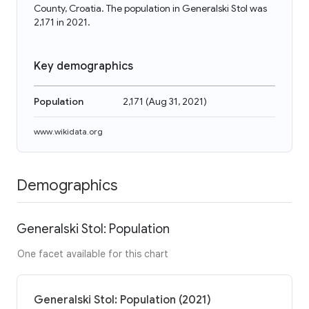
County, Croatia. The population in Generalski Stol was
2,171 in 2021.
Key demographics
Population
2,171
(
Aug 31, 2021
)
www.wikidata.org
Demographics
Generalski Stol: Population
One facet available for this chart
Generalski Stol: Population (2021)