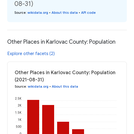
08-31)
Source
:
wikidata.org
•
About this data
•
API code
Other Places in Karlovac County: Population
Explore other facets (2)
Other Places in Karlovac County: Population
(2021-08-31)
Source
:
wikidata.org
•
About this data
2.5K
2K
1.5K
1K
500
0