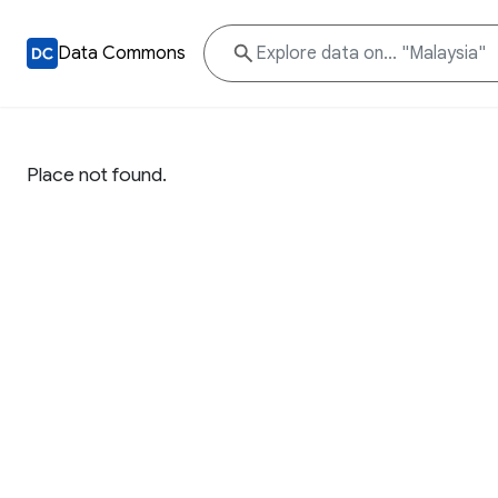
Data Commons
Place not found.