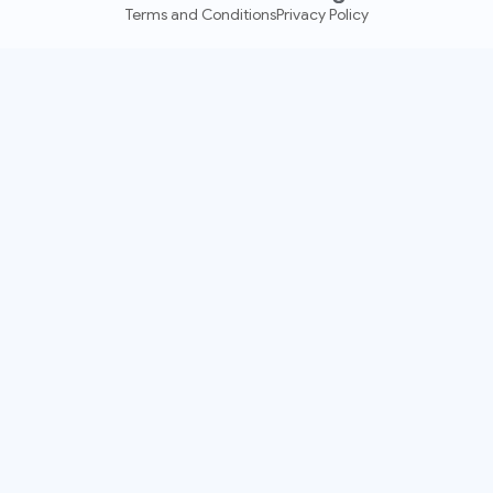
Terms and Conditions
Privacy Policy