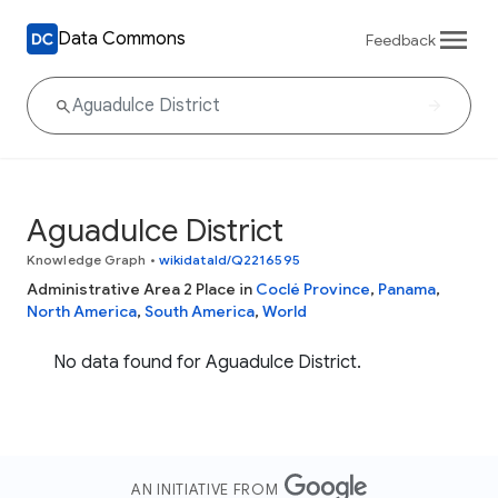
Data Commons
Feedback
Aguadulce District
Knowledge Graph
•
wikidataId/Q2216595
Administrative Area 2 Place in
Coclé Province
,
Panama
,
North America
,
South America
,
World
No data found for Aguadulce District.
AN INITIATIVE FROM