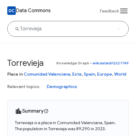
Data Commons
Feedback
Torrevieja
Knowledge Graph
•
wikidataId/Q221749
Place in
Comunidad Valenciana
,
Este
,
Spain
,
Europe
,
World
Relevant topics
Demographics
Summary
Torrevieja is a place in Comunidad Valenciana, Spain.
The population in Torrevieja was 89,290 in 2023.