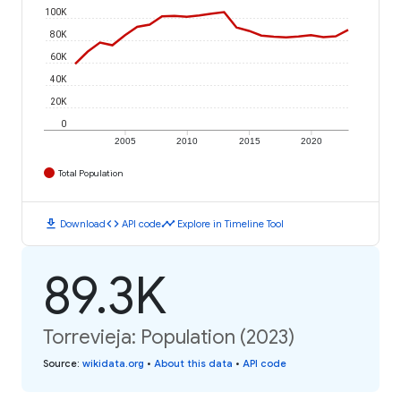
100K
80K
60K
40K
20K
0
2005
2010
2015
2020
Total Population
download
code
timeline
Download
API code
Explore in Timeline Tool
89.3K
Torrevieja: Population (2023)
Source
:
wikidata.org
•
About this data
•
API code