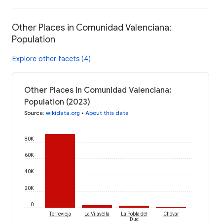
Other Places in Comunidad Valenciana:
Population
Explore other facets (4)
Other Places in Comunidad Valenciana:
Population (2023)
Source
:
wikidata.org
•
About this data
80K
60K
40K
20K
0
Torrevieja
La Vilavella
La Pobla del
Chóvar
Duc