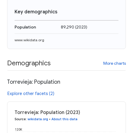
Key demographics
Population
89,290
(
2023
)
www.wikidata.org
Demographics
More charts
Torrevieja: Population
Explore other facets (2)
Torrevieja: Population (2023)
Source
:
wikidata.org
•
About this data
120K