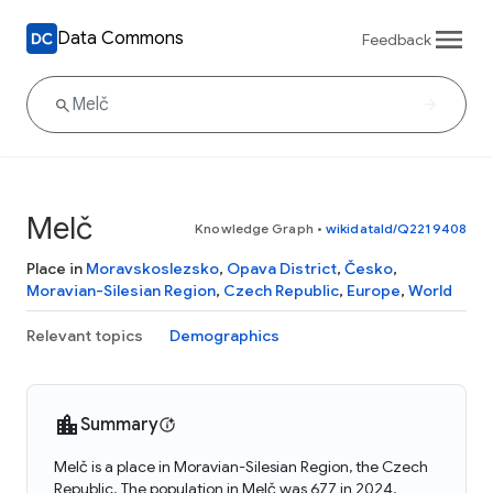
Data Commons
Feedback
Melč
Knowledge Graph
•
wikidataId/Q2219408
Place in
Moravskoslezsko
,
Opava District
,
Česko
,
Moravian-Silesian Region
,
Czech Republic
,
Europe
,
World
Relevant topics
Demographics
Summary
Melč is a place in Moravian-Silesian Region, the Czech
Republic. The population in Melč was 677 in 2024.