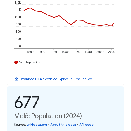
1.2K
1K
800
600
400
200
0
1880
1900
1920
1940
1960
1980
2000
2020
Total Population
download
code
timeline
Download
API code
Explore in Timeline Tool
677
Melč: Population (2024)
Source
:
wikidata.org
•
About this data
•
API code