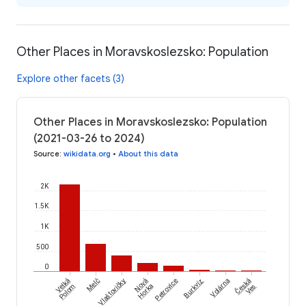
Other Places in Moravskoslezsko: Population
Explore other facets (3)
Other Places in Moravskoslezsko: Population
(2021-03-26 to 2024)
Source
:
wikidata.org
•
About this data
2K
1.5K
1K
500
0
Česká
Velká
Melč
Vlaštovičky
Nová
Petrovice
Burkvíz
Volárna
Polom
Horka
Ves