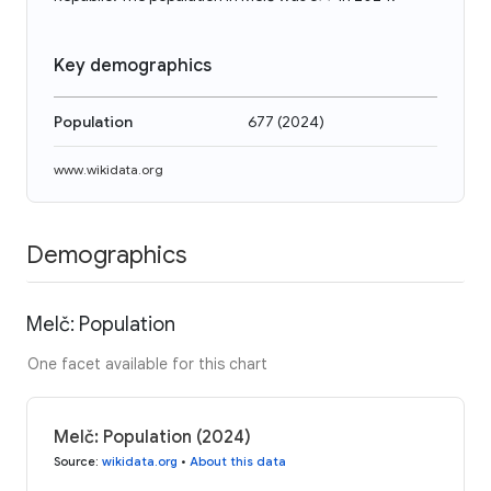
Key demographics
Population
677
(
2024
)
www.wikidata.org
Demographics
Melč: Population
One facet available for this chart
Melč: Population (2024)
Source
:
wikidata.org
•
About this data