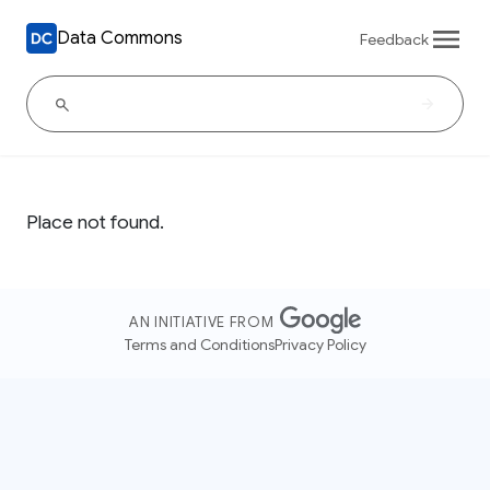
Data Commons
Feedback
Place not found.
AN INITIATIVE FROM
Terms and Conditions
Privacy Policy