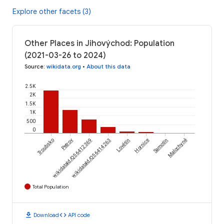
Explore other facets (3)
Other Places in Jihovýchod: Population
(2021-03-26 to 2024)
Source
:
wikidata.org
•
About this data
2.5K
2K
1.5K
1K
500
0
Troubsko
wikidataId/Q56412369
Petrov
wikidataId/Q56414263
Lovětín
Hornice
Samotín
Malochyně
Total Population
download
code
Download
API code