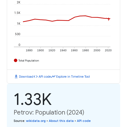
2K
1.5K
1K
500
0
1880
1900
1920
1940
1960
1980
2000
2020
Total Population
download
code
timeline
Download
API code
Explore in Timeline Tool
1.33K
Petrov: Population (2024)
Source
:
wikidata.org
•
About this data
•
API code