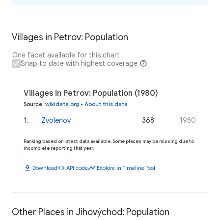
Villages in Petrov: Population
One facet available for this chart
Snap to date with highest coverage
Villages in Petrov: Population (1980)
Source
:
wikidata.org
•
About this data
1
.
Zvolenov
368
1980
Ranking based on latest data available. Some places may be missing due to
incomplete reporting that year.
download
code
timeline
Download
API code
Explore in Timeline Tool
Other Places in Jihovýchod: Population