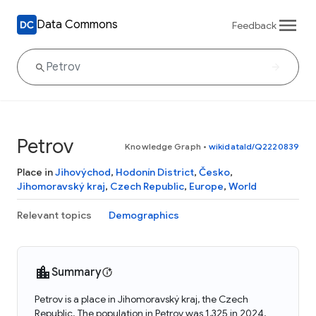
Data Commons
Feedback
Petrov
Knowledge Graph
•
wikidataId/Q2220839
Place in
Jihovýchod
,
Hodonín District
,
Česko
,
Jihomoravský kraj
,
Czech Republic
,
Europe
,
World
Relevant topics
Demographics
Summary
Petrov is a place in Jihomoravský kraj, the Czech
Republic. The population in Petrov was 1,325 in 2024.