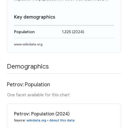
Key demographics
Population
1,325
(
2024
)
www.wikidata.org
Demographics
Petrov: Population
One facet available for this chart
Petrov: Population (2024)
Source
:
wikidata.org
•
About this data