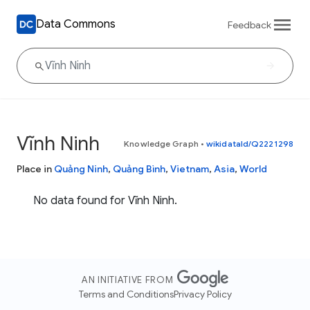
Data Commons
Feedback
Vĩnh Ninh
Knowledge Graph
•
wikidataId/Q2221298
Place in
Quảng Ninh
,
Quảng Bình
,
Vietnam
,
Asia
,
World
No data found for Vĩnh Ninh.
AN INITIATIVE FROM
Terms and Conditions
Privacy Policy