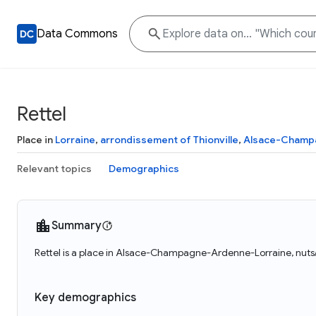
Data Commons
Rettel
Place in
Lorraine
,
arrondissement of Thionville
,
Alsace-Champ
Relevant topics
Demographics
Summary
Rettel is a place in Alsace-Champagne-Ardenne-Lorraine, nuts/F
Key demographics