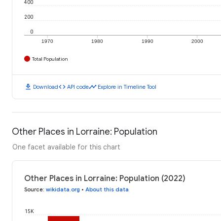
400
200
0
1970
1980
1990
2000
Total Population
download
code
timeline
Download
API code
Explore in Timeline Tool
Other Places in Lorraine: Population
One facet available for this chart
Other Places in Lorraine: Population (2022)
Source
:
wikidata.org
•
About this data
15K