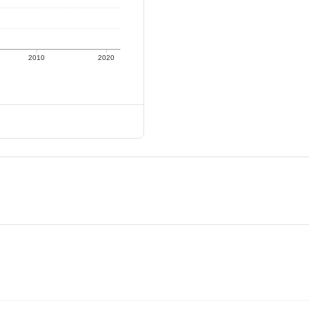
2010
2020