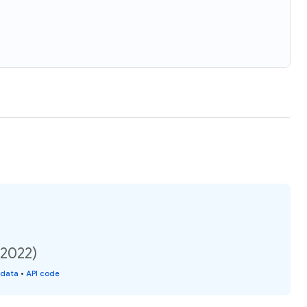
(2022)
 data
•
API code