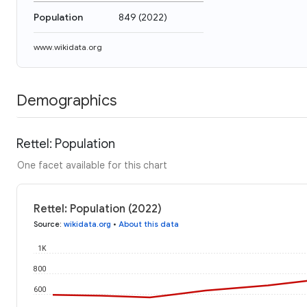
Population
849
(
2022
)
www.wikidata.org
Demographics
Rettel: Population
One facet available for this chart
Rettel: Population (2022)
Source
:
wikidata.org
•
About this data
1K
800
600