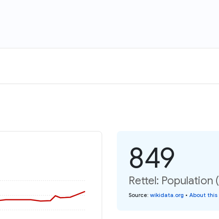
849
Rettel: Population 
Source
:
wikidata.org
•
About this