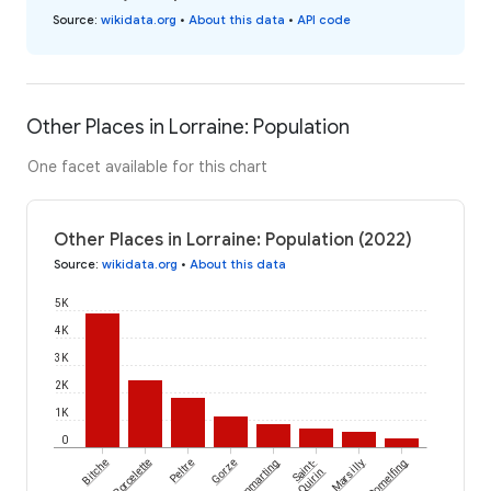
Source
:
wikidata.org
•
About this data
•
API code
Other Places in Lorraine: Population
One facet available for this chart
Other Places in Lorraine: Population (2022)
Source
:
wikidata.org
•
About this data
5K
4K
3K
2K
1K
0
Bitche
Porcelette
Peltre
Gorze
Hommarting
Saint-
Marsilly
Romelfing
Quirin