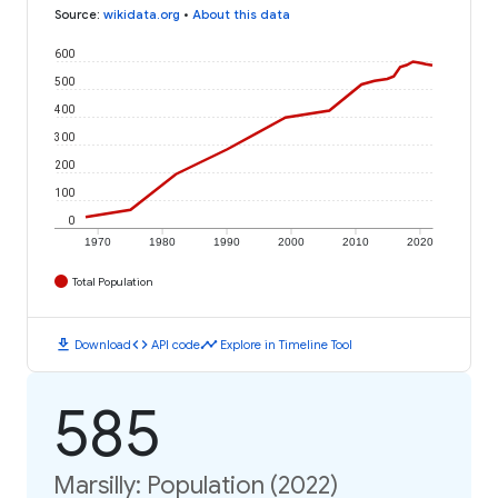
Source
:
wikidata.org
•
About this data
600
500
400
300
200
100
0
1970
1980
1990
2000
2010
2020
Total Population
download
code
timeline
Download
API code
Explore in Timeline Tool
585
Marsilly: Population (2022)