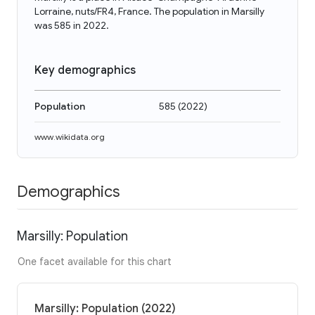
Lorraine, nuts/FR4, France. The population in Marsilly
was 585 in 2022.
Key demographics
Population
585
(
2022
)
www.wikidata.org
Demographics
Marsilly: Population
One facet available for this chart
Marsilly: Population (2022)