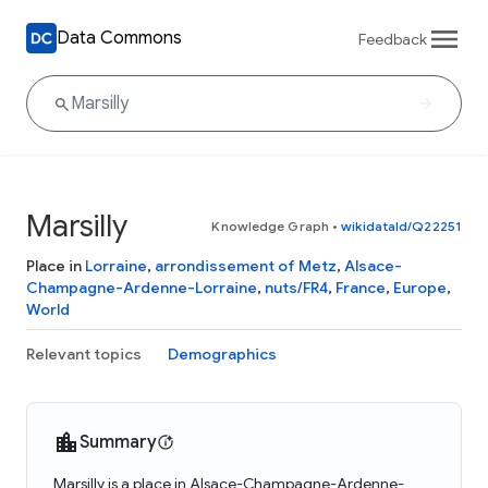
Data Commons
Feedback
Marsilly
Knowledge Graph
•
wikidataId/Q22251
Place in
Lorraine
,
arrondissement of Metz
,
Alsace-
Champagne-Ardenne-Lorraine
,
nuts/FR4
,
France
,
Europe
,
World
Relevant topics
Demographics
Summary
Marsilly is a place in Alsace-Champagne-Ardenne-