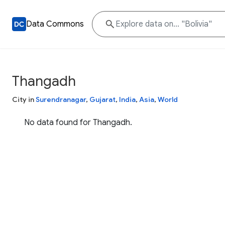
Data Commons
Thangadh
City in
Surendranagar
,
Gujarat
,
India
,
Asia
,
World
No data found for Thangadh.