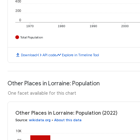
400
200
0
1970
1980
1990
2000
Total Population
download
code
timeline
Download
API code
Explore in Timeline Tool
Other Places in Lorraine: Population
One facet available for this chart
Other Places in Lorraine: Population (2022)
Source
:
wikidata.org
•
About this data
10K