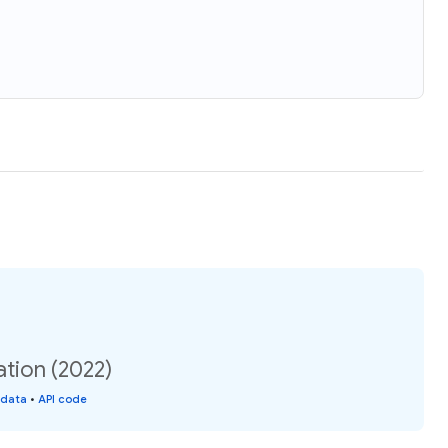
tion (2022)
 data
•
API code