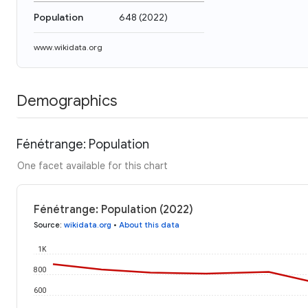
Population
648
(
2022
)
www.wikidata.org
Demographics
Fénétrange: Population
One facet available for this chart
Fénétrange: Population (2022)
Source
:
wikidata.org
•
About this data
1K
800
600