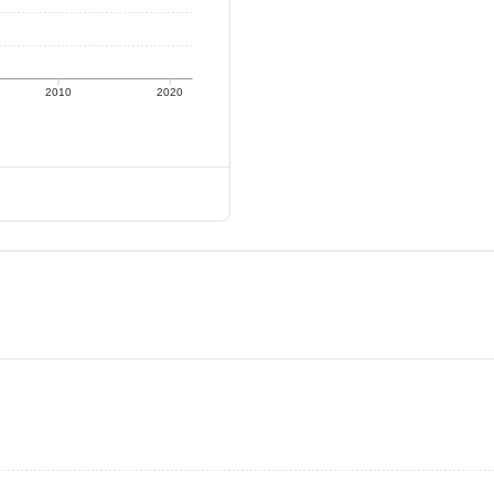
2010
2020