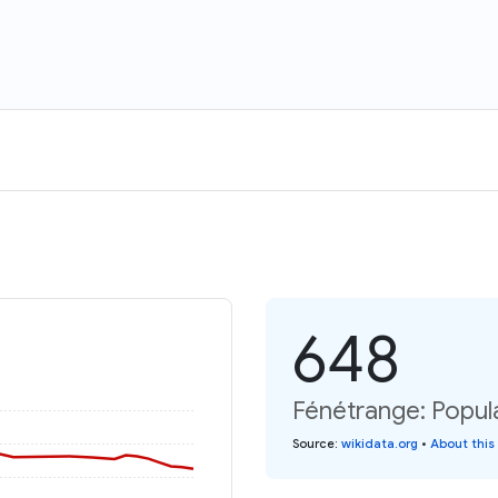
648
Fénétrange: Popula
Source
:
wikidata.org
•
About this