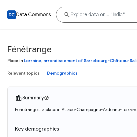
Data Commons
Fénétrange
Place in
Lorraine
,
arrondissement of Sarrebourg-Château-Sal
Relevant topics
Demographics
Summary
Fénétrange is a place in Alsace-Champagne-Ardenne-Lorraine, 
Key demographics