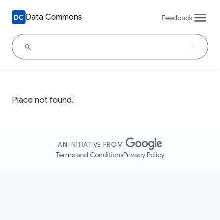
Data Commons
Feedback
Place not found.
AN INITIATIVE FROM
Terms and Conditions
Privacy Policy