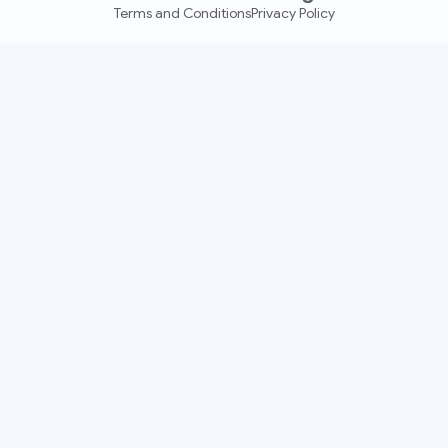
Terms and Conditions
Privacy Policy