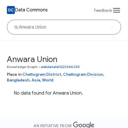
Data Commons
Feedback
Anwara Union
Knowledge Graph
•
wikidataId/Q22346230
Place in
Chattogram District
,
Chattogram Division
,
Bangladesh
,
Asia
,
World
No data found for Anwara Union.
AN INITIATIVE FROM