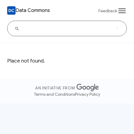
Data Commons
Feedback
Place not found.
AN INITIATIVE FROM
Terms and Conditions
Privacy Policy