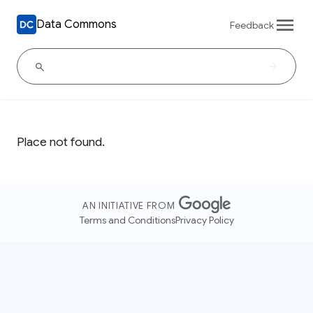
Data Commons
Feedback
Place not found.
AN INITIATIVE FROM
Terms and Conditions
Privacy Policy