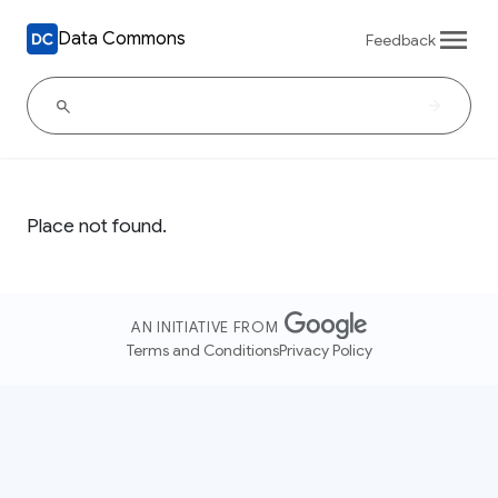
Data Commons
Feedback
Place not found.
AN INITIATIVE FROM
Terms and Conditions
Privacy Policy