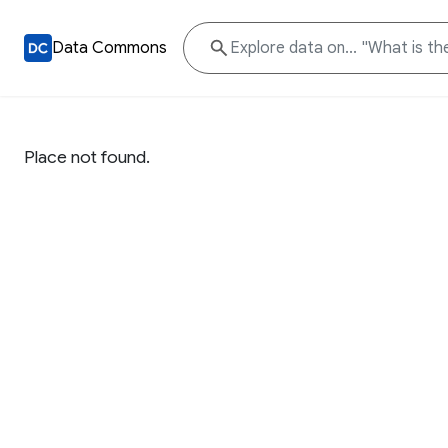
Data Commons
Place not found.