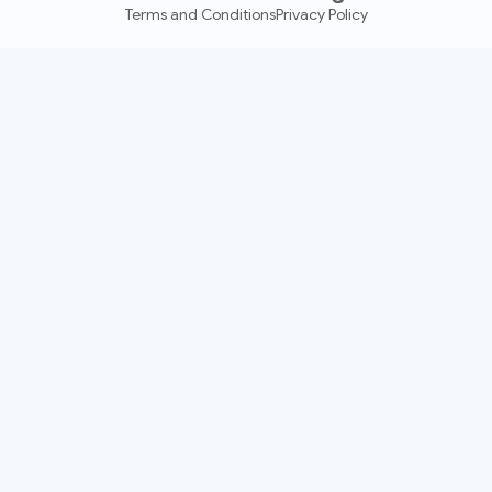
Terms and Conditions
Privacy Policy