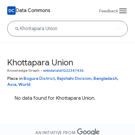
Data Commons
Feedback
Khottapara Union
Knowledge Graph
•
wikidataId/Q22347436
Place in
Bogura District
,
Rajshahi Division
,
Bangladesh
,
Asia
,
World
No data found for Khottapara Union.
AN INITIATIVE FROM