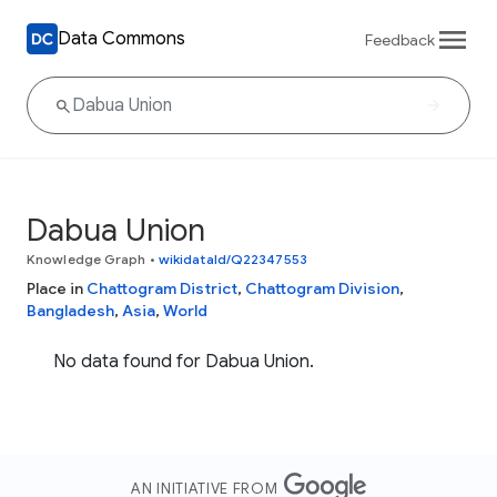
Data Commons
Feedback
Dabua Union
Knowledge Graph
•
wikidataId/Q22347553
Place in
Chattogram District
,
Chattogram Division
,
Bangladesh
,
Asia
,
World
No data found for Dabua Union.
AN INITIATIVE FROM