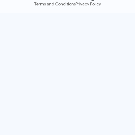
Terms and Conditions
Privacy Policy