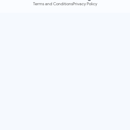
Terms and Conditions
Privacy Policy