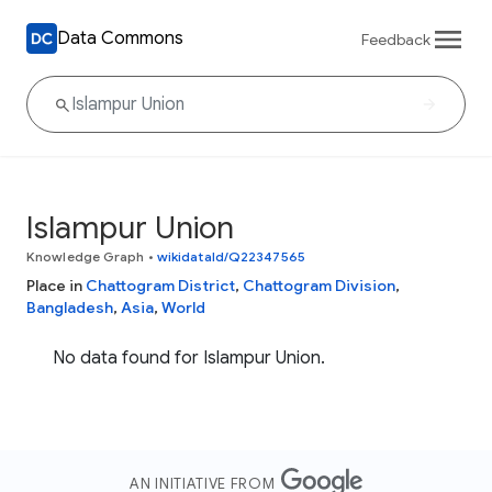
Data Commons
Feedback
Islampur Union
Knowledge Graph
•
wikidataId/Q22347565
Place in
Chattogram District
,
Chattogram Division
,
Bangladesh
,
Asia
,
World
No data found for Islampur Union.
AN INITIATIVE FROM