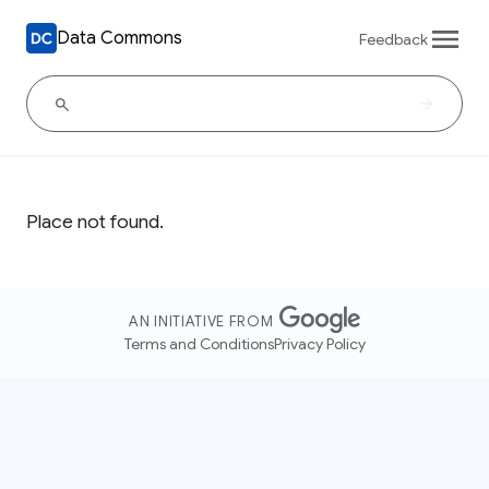
Data Commons
Feedback
Place not found.
AN INITIATIVE FROM
Terms and Conditions
Privacy Policy