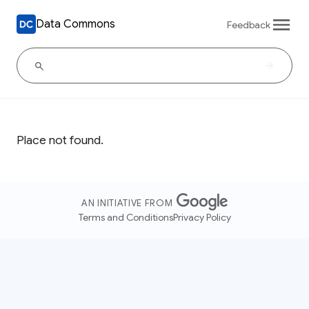
Data Commons
Feedback
Place not found.
AN INITIATIVE FROM
Terms and Conditions
Privacy Policy