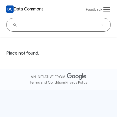
Data Commons
Feedback
Place not found.
AN INITIATIVE FROM
Terms and Conditions
Privacy Policy