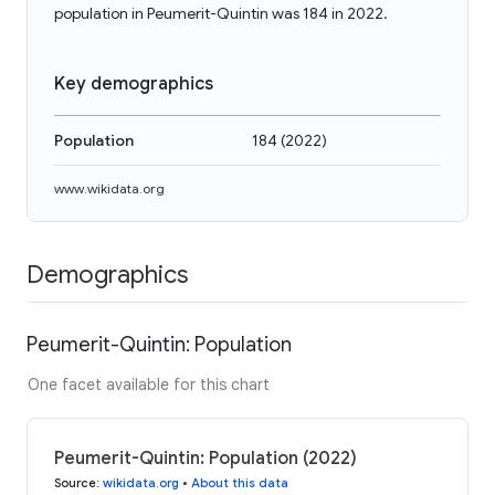
population in Peumerit-Quintin was 184 in 2022.
Key demographics
Population
184
(
2022
)
www.wikidata.org
Demographics
Peumerit-Quintin: Population
One facet available for this chart
Peumerit-Quintin: Population (2022)
Source
:
wikidata.org
•
About this data