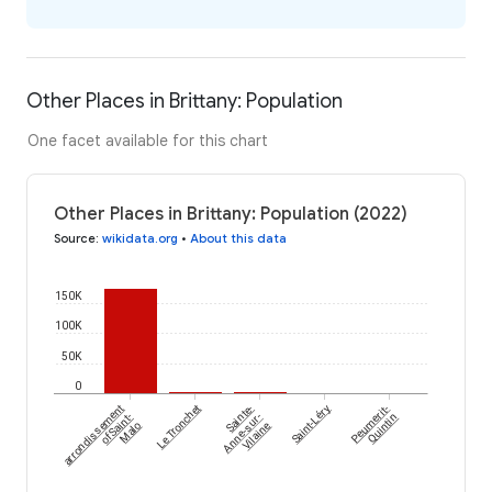
Other Places in Brittany: Population
One facet available for this chart
Other Places in Brittany: Population (2022)
Source
:
wikidata.org
•
About this data
150K
100K
50K
0
arrondissement
Le Tronchet
Sainte-
Saint-Léry
Peumerit-
of Saint-
Anne-sur-
Quintin
Malo
Vilaine