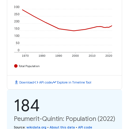
300
250
200
150
100
50
0
1970
1980
1990
2000
2010
2020
Total Population
download
code
timeline
Download
API code
Explore in Timeline Tool
184
Peumerit-Quintin: Population (2022)
Source
:
wikidata.org
•
About this data
•
API code