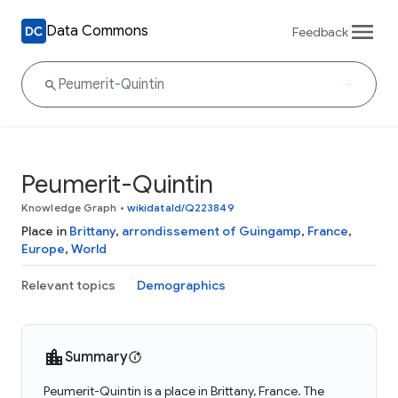
Data Commons
Feedback
Peumerit-Quintin
Knowledge Graph
•
wikidataId/Q223849
Place in
Brittany
,
arrondissement of Guingamp
,
France
,
Europe
,
World
Relevant topics
Demographics
Summary
Peumerit-Quintin is a place in Brittany, France. The