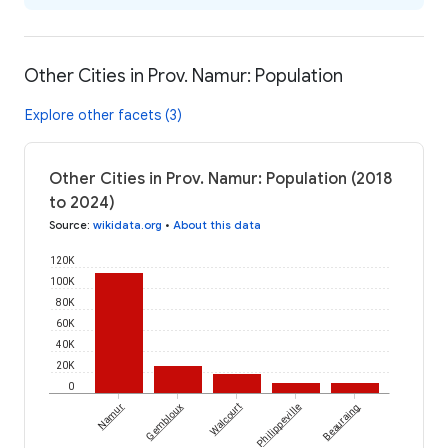
Other Cities in Prov. Namur: Population
Explore other facets (3)
Other Cities in Prov. Namur: Population (2018
to 2024)
Source
:
wikidata.org
•
About this data
120K
100K
80K
60K
40K
20K
0
Namur
Gembloux
Walcourt
Philippeville
Beauraing