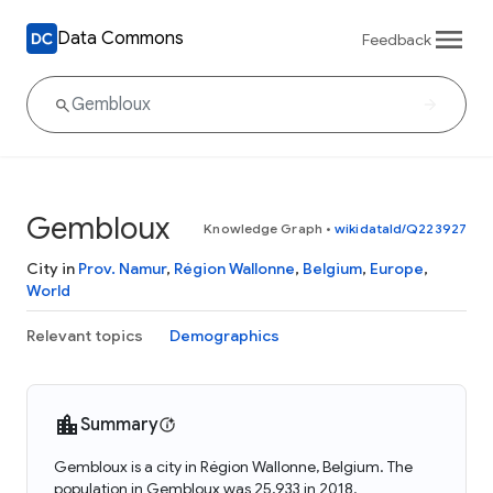
Data Commons
Feedback
Gembloux
Knowledge Graph
•
wikidataId/Q223927
City in
Prov. Namur
,
Région Wallonne
,
Belgium
,
Europe
,
World
Relevant topics
Demographics
Summary
Gembloux is a city in Région Wallonne, Belgium. The
population in Gembloux was 25,933 in 2018.