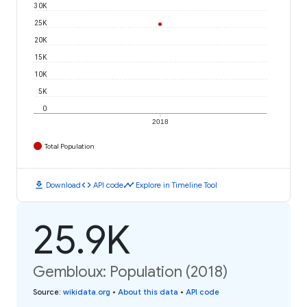
30K
25K
20K
15K
10K
5K
0
2018
Total Population
download
code
timeline
Download
API code
Explore in Timeline Tool
25.9K
Gembloux: Population (2018)
Source
:
wikidata.org
•
About this data
•
API code