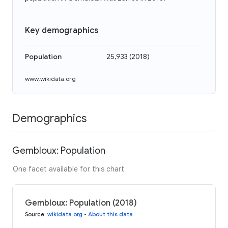
Key demographics
Population
25,933
(
2018
)
www.wikidata.org
Demographics
Gembloux: Population
One facet available for this chart
Gembloux: Population (2018)
Source
:
wikidata.org
•
About this data