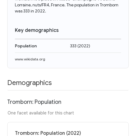
Lorraine, nuts/FR4, France. The population in Tromborn
was 333 in 2022.
Key demographics
Population
333
(
2022
)
www.wikidata.org
Demographics
Tromborn: Population
One facet available for this chart
Tromborn: Population (2022)