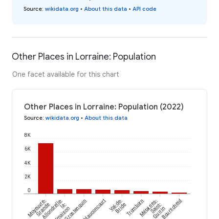
Source
:
wikidata.org
•
About this data
•
API code
Other Places in Lorraine: Population
One facet available for this chart
Other Places in Lorraine: Population (2022)
Source
:
wikidata.org
•
About this data
8K
6K
4K
2K
0
Moyeuvre-
Allondrelle-
Grostenquin
Hauconcourt
Val-de-
Tromborn
Métairies-
Bourscheid
Grande
la-
Bride
Saint-
Malmaison
Quirin