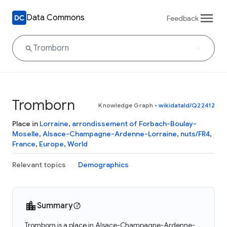
Data Commons
Feedback
Tromborn
Knowledge Graph
•
wikidataId/Q22412
Place in
Lorraine
,
arrondissement of Forbach-Boulay-
Moselle
,
Alsace-Champagne-Ardenne-Lorraine
,
nuts/FR4
,
France
,
Europe
,
World
Relevant topics
Demographics
Summary
Tromborn is a place in Alsace-Champagne-Ardenne-