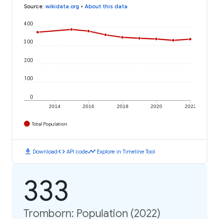
Source
:
wikidata.org
•
About this data
400
300
200
100
0
2014
2016
2018
2020
2022
Total Population
download
code
timeline
Download
API code
Explore in Timeline Tool
333
Tromborn: Population (2022)