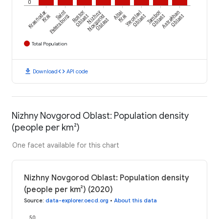
0
Krasnodar
Saint
Rostov
Nizhny
Altai
Yaroslavl
Tambov
Astrakhan
Krai
Petersburg
Oblast
Novgorod
Krai
Oblast
Oblast
Oblast
Oblast
Total Population
download
code
Download
API code
Nizhny Novgorod Oblast: Population density
(people per km²)
One facet available for this chart
Nizhny Novgorod Oblast: Population density
(people per km²) (2020)
Source
:
data-explorer.oecd.org
•
About this data
50