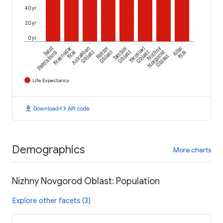
40 yr
20 yr
0 yr
Saint
Krasnodar
Astrakhan
Rostov
Tambov
Yaroslavl
Nizhny
Altai
Petersburg
Krai
Oblast
Oblast
Oblast
Oblast
Novgorod
Krai
Oblast
Life Expectancy
download
code
Download
API code
Demographics
More charts
Nizhny Novgorod Oblast: Population
Explore other facets (3)