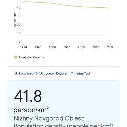
40
person/km²
30
20
10
0
1990
1995
2000
2005
2010
2015
2020
Population Density
download
code
timeline
Download
API code
Explore in Timeline Tool
41.8
person/km²
Nizhny Novgorod Oblast:
Population density (people per km²)