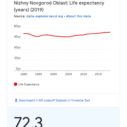
Nizhny Novgorod Oblast: Life expectancy
(years) (2019)
Source
:
data-explorer.oecd.org
•
About this data
80 yr
60 yr
40 yr
20 yr
0 yr
1990
1995
2000
2005
2010
2015
Life Expectancy
download
code
timeline
Download
API code
Explore in Timeline Tool
72.3