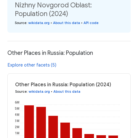
Nizhny Novgorod Oblast:
Population (2024)
Source
:
wikidata.org
•
About this data
•
API code
Other Places in Russia: Population
Explore other facets (5)
Other Places in Russia: Population (2024)
Source
:
wikidata.org
•
About this data
6M
5M
4M
3M
2M
1M