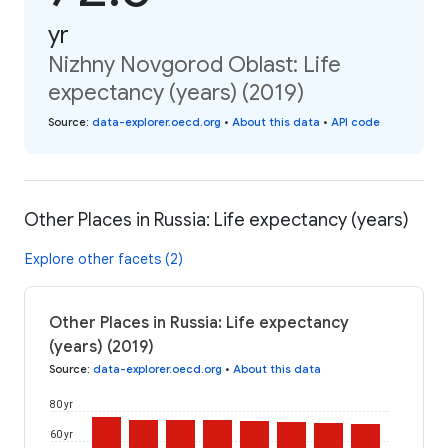
yr
Nizhny Novgorod Oblast: Life
expectancy (years) (2019)
Source
:
data-explorer.oecd.org
•
About this data
•
API code
Other Places in Russia: Life expectancy (years)
Explore other facets (2)
Other Places in Russia: Life expectancy
(years) (2019)
Source
:
data-explorer.oecd.org
•
About this data
80 yr
60 yr