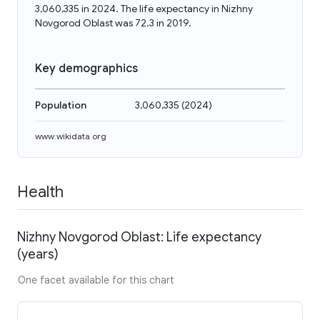
3,060,335 in 2024. The life expectancy in Nizhny
Novgorod Oblast was 72.3 in 2019.
Key demographics
Population
3,060,335
(
2024
)
www.wikidata.org
Health
Nizhny Novgorod Oblast: Life expectancy
(years)
One facet available for this chart