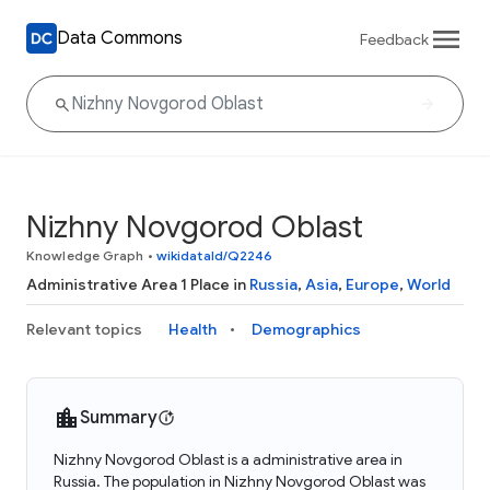
Data Commons
Feedback
Nizhny Novgorod Oblast
Knowledge Graph
•
wikidataId/Q2246
Administrative Area 1 Place in
Russia
,
Asia
,
Europe
,
World
Relevant topics
Health
Demographics
Summary
Nizhny Novgorod Oblast is a administrative area in
Russia. The population in Nizhny Novgorod Oblast was