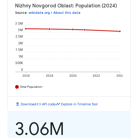
Nizhny Novgorod Oblast: Population (2024)
Source
:
wikidata.org
•
About this data
3.5M
3M
2.5M
2M
1.5M
1M
500K
0
2016
2018
2020
2022
2024
Total Population
download
code
timeline
Download
API code
Explore in Timeline Tool
3.06M