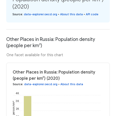
(2020)
Source
:
data-explorer.oecd.org
•
About this data
•
API code
Other Places in Russia: Population density
(people per km²)
One facet available for this chart
Other Places in Russia: Population density
(people per km²) (2020)
Source
:
data-explorer.oecd.org
•
About this data
4K
3K
person/km²
2K