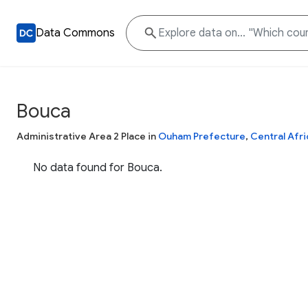
Data Commons
Bouca
Administrative Area 2 Place in
Ouham Prefecture
,
Central Afri
No data found for Bouca.