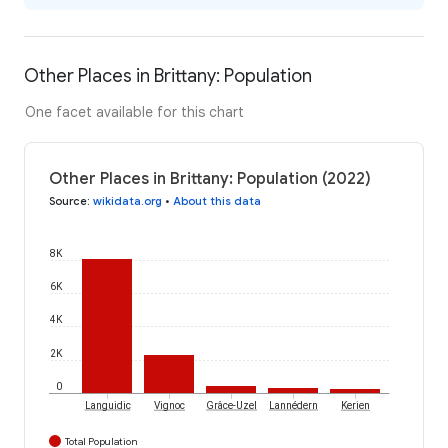
Other Places in Brittany: Population
One facet available for this chart
Other Places in Brittany: Population (2022)
Source
:
wikidata.org
•
About this data
8K
6K
4K
2K
0
Languidic
Vignoc
Grâce-Uzel
Lannédern
Kerien
Total Population