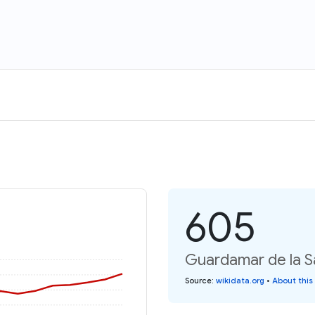
605
Guardamar de la Sa
Source
:
wikidata.org
•
About this