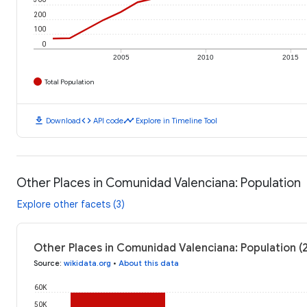
200
100
0
2005
2010
2015
Total Population
download
code
timeline
Download
API code
Explore in Timeline Tool
Other Places in Comunidad Valenciana: Population
Explore other facets (3)
Other Places in Comunidad Valenciana: Population (
Source
:
wikidata.org
•
About this data
60K
50K