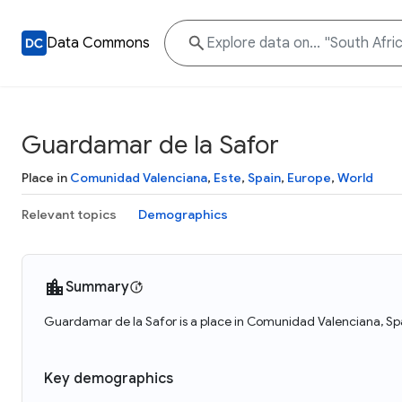
Data Commons
Guardamar de la Safor
Place in
Comunidad Valenciana
,
Este
,
Spain
,
Europe
,
World
Relevant topics
Demographics
Summary
Guardamar de la Safor is a place in Comunidad Valenciana, Spa
Key demographics