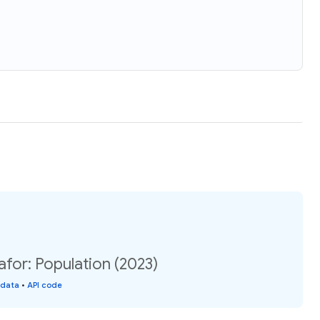
for: Population (2023)
 data
•
API code