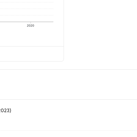
2020
2023)