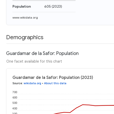
Population
605
(
2023
)
www.wikidata.org
Demographics
Guardamar de la Safor: Population
One facet available for this chart
Guardamar de la Safor: Population (2023)
Source
:
wikidata.org
•
About this data
700
600
500
400
300