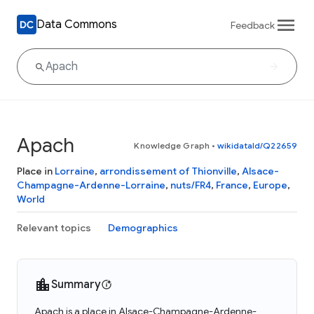
Data Commons
Feedback
Apach
Knowledge Graph
•
wikidataId/Q22659
Place in
Lorraine
,
arrondissement of Thionville
,
Alsace-
Champagne-Ardenne-Lorraine
,
nuts/FR4
,
France
,
Europe
,
World
Relevant topics
Demographics
Summary
Apach is a place in Alsace-Champagne-Ardenne-