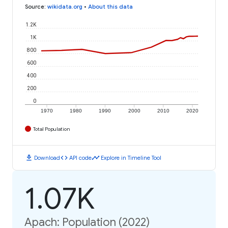
Source
:
wikidata.org
•
About this data
1.2K
1K
800
600
400
200
0
1970
1980
1990
2000
2010
2020
Total Population
download
code
timeline
Download
API code
Explore in Timeline Tool
1.07K
Apach: Population (2022)