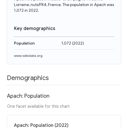
Lorraine, nuts/FR4, France. The population in Apach was
1,072 in 2022.
Key demographics
Population
1,072
(
2022
)
www.wikidata.org
Demographics
Apach: Population
One facet available for this chart
Apach: Population (2022)