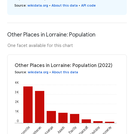
Source
:
wikidata.org
•
About this data
•
API code
Other Places in Lorraine: Population
One facet available for this chart
Other Places in Lorraine: Population (2022)
Source
:
wikidata.org
•
About this data
4K
3K
2K
1K
0
Flastroff
Bouzonville
Cocheren
Russange
Apach
Pouilly
Fouligny
Ommeray