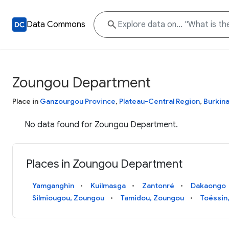
Data Commons
Zoungou Department
Place in
Ganzourgou Province
,
Plateau-Central Region
,
Burkin
No data found for Zoungou Department.
Places in Zoungou Department
Yamganghin
Kuilmasga
Zantonré
Dakaongo
Silmiougou, Zoungou
Tamidou, Zoungou
Toéssin