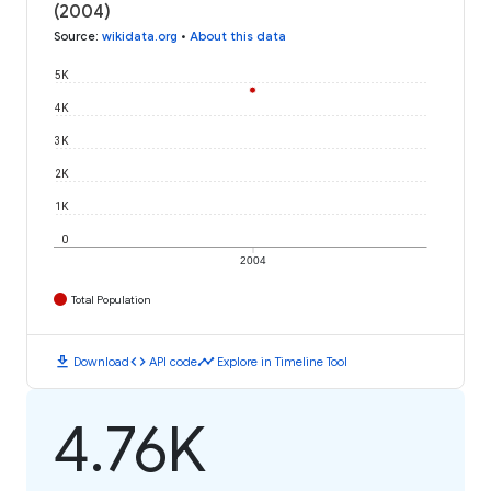
(2004)
Source
:
wikidata.org
•
About this data
5K
4K
3K
2K
1K
0
2004
Total Population
download
code
timeline
Download
API code
Explore in Timeline Tool
4.76K