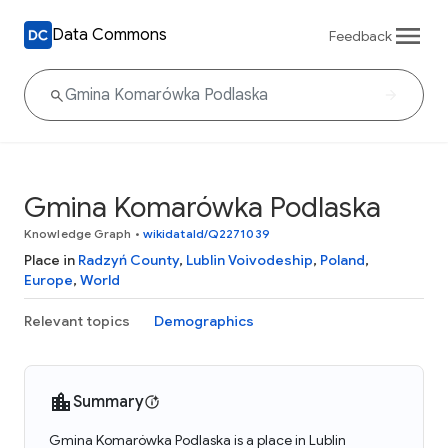
Data Commons
Feedback
Gmina Komarówka Podlaska
Knowledge Graph
•
wikidataId/Q2271039
Place in
Radzyń County
,
Lublin Voivodeship
,
Poland
,
Europe
,
World
Relevant topics
Demographics
Summary
Gmina Komarówka Podlaska is a place in Lublin