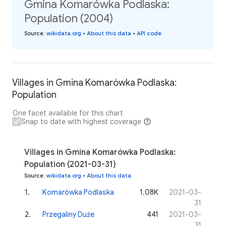
Gmina Komarówka Podlaska:
Population (2004)
Source
:
wikidata.org
•
About this data
•
API code
Villages in Gmina Komarówka Podlaska:
Population
One facet available for this chart
Snap to date with highest coverage
Villages in Gmina Komarówka Podlaska:
Population (2021-03-31)
Source
:
wikidata.org
•
About this data
1
.
Komarówka Podlaska
1.08K
2021-03-
31
2
.
Przegaliny Duże
441
2021-03-
31