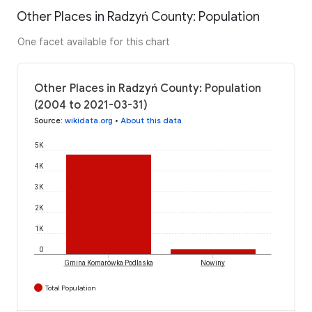
Other Places in Radzyń County: Population
One facet available for this chart
Other Places in Radzyń County: Population
(2004 to 2021-03-31)
Source
:
wikidata.org
•
About this data
5K
4K
3K
2K
1K
0
Gmina Komarówka Podlaska
Nowiny
Total Population