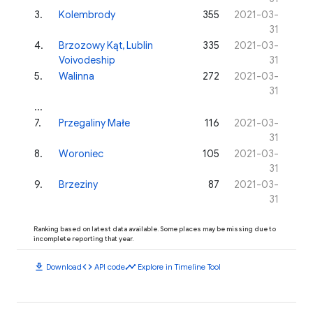
3
.
Kolembrody
355
2021-03-
31
4
.
Brzozowy Kąt, Lublin
335
2021-03-
Voivodeship
31
5
.
Walinna
272
2021-03-
31
...
7
.
Przegaliny Małe
116
2021-03-
31
8
.
Woroniec
105
2021-03-
31
9
.
Brzeziny
87
2021-03-
31
Ranking based on latest data available. Some places may be missing due to
incomplete reporting that year.
download
code
timeline
Download
API code
Explore in Timeline Tool