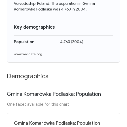
Voivodeship, Poland. The population in Gmina
Komarówka Podlaska was 4,763 in 2004.
Key demographics
Population
4,763
(
2004
)
www.wikidata.org
Demographics
Gmina Komarówka Podlaska: Population
One facet available for this chart
Gmina Komarówka Podlaska: Population