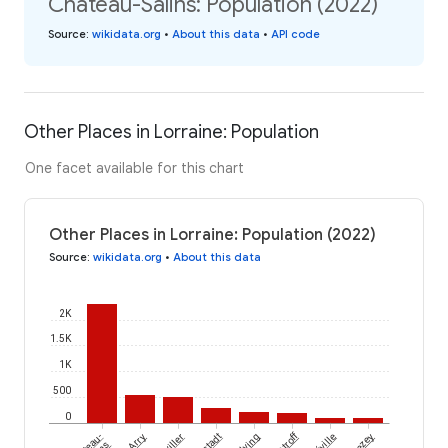
Château-Salins: Population (2022)
Source
:
wikidata.org
•
About this data
•
API code
Other Places in Lorraine: Population
One facet available for this chart
Other Places in Lorraine: Population (2022)
Source
:
wikidata.org
•
About this data
2K
1.5K
1K
500
0
Erstroff
Arry
Velving
Lezey