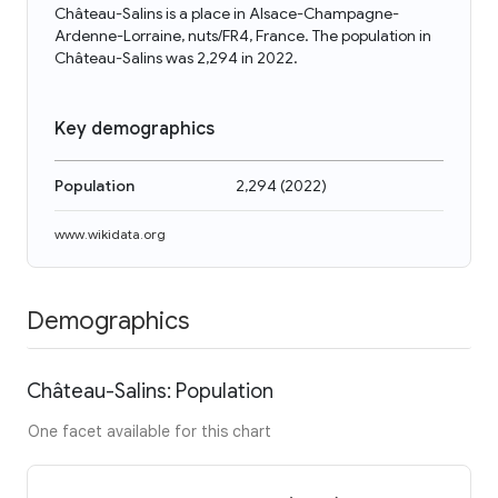
Château-Salins is a place in Alsace-Champagne-
Ardenne-Lorraine, nuts/FR4, France. The population in
Château-Salins was 2,294 in 2022.
Key demographics
Population
2,294
(
2022
)
www.wikidata.org
Demographics
Château-Salins: Population
One facet available for this chart