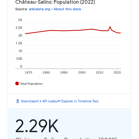
Château-Salins: Population (2022)
Source
:
wikidata.org
•
About this data
3K
2.5K
2K
1.5K
1K
500
0
1970
1980
1990
2000
2010
2020
Total Population
download
code
timeline
Download
API code
Explore in Timeline Tool
2.29K