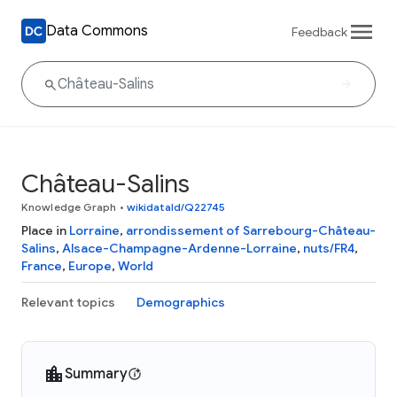
Data Commons
Feedback
Château-Salins
Knowledge Graph
•
wikidataId/Q22745
Place in
Lorraine
,
arrondissement of Sarrebourg-Château-
Salins
,
Alsace-Champagne-Ardenne-Lorraine
,
nuts/FR4
,
France
,
Europe
,
World
Relevant topics
Demographics
Summary