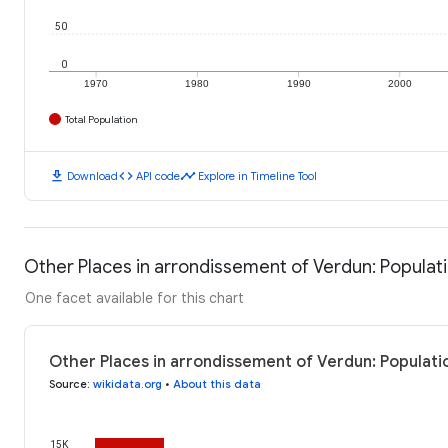
50
0
1970
1980
1990
2000
Total Population
download
code
timeline
Download
API code
Explore in Timeline Tool
Other Places in arrondissement of Verdun: Populat
One facet available for this chart
Other Places in arrondissement of Verdun: Populati
Source
:
wikidata.org
•
About this data
15K