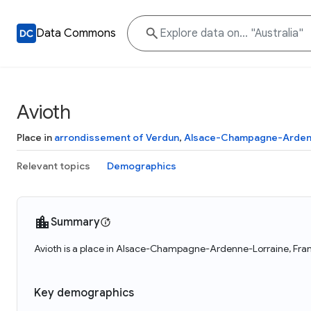
Data Commons
Avioth
Place in
arrondissement of Verdun
,
Alsace-Champagne-Arden
Relevant topics
Demographics
Summary
Avioth is a place in Alsace-Champagne-Ardenne-Lorraine, Franc
Key demographics