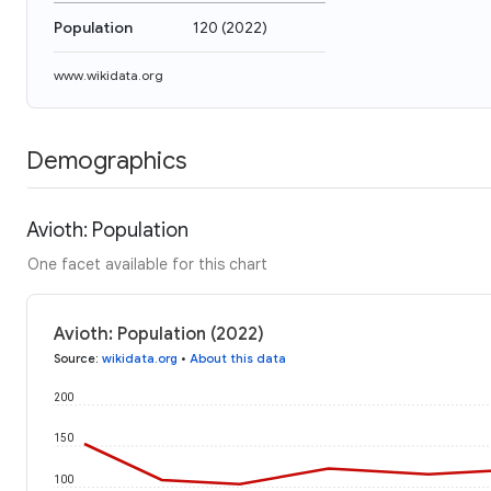
Population
120
(
2022
)
www.wikidata.org
Demographics
Avioth: Population
One facet available for this chart
Avioth: Population (2022)
Source
:
wikidata.org
•
About this data
200
150
100