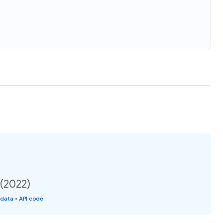
 (2022)
 data
•
API code