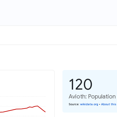
120
Avioth: Population
Source
:
wikidata.org
•
About this