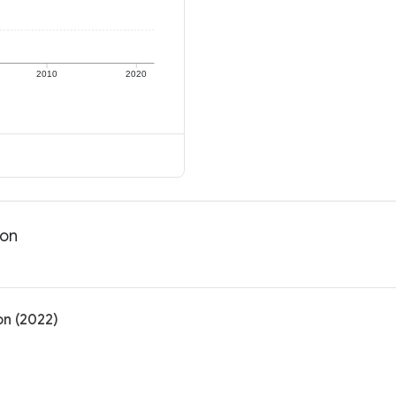
2010
2020
ion
on (2022)