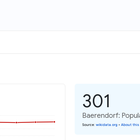
301
Baerendorf: Popula
Source
:
wikidata.org
•
About this