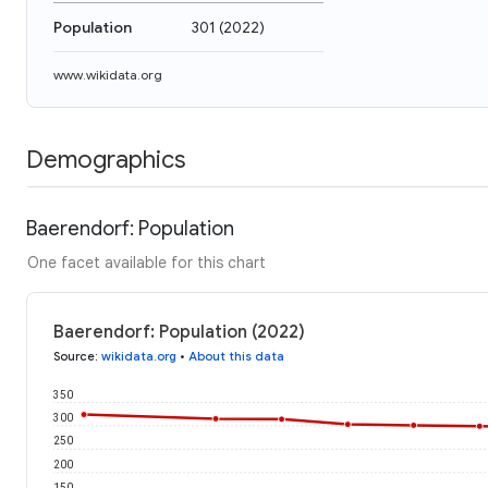
Population
301
(
2022
)
www.wikidata.org
Demographics
Baerendorf: Population
One facet available for this chart
Baerendorf: Population (2022)
Source
:
wikidata.org
•
About this data
350
300
250
200
150