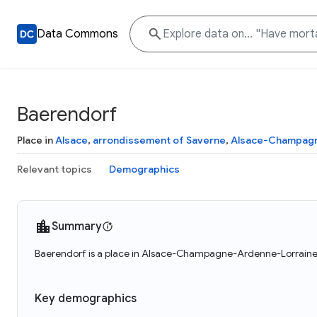
Data Commons
Baerendorf
Place in
Alsace
,
arrondissement of Saverne
,
Alsace-Champagn
Relevant topics
Demographics
Summary
Baerendorf is a place in Alsace-Champagne-Ardenne-Lorraine, 
Key demographics