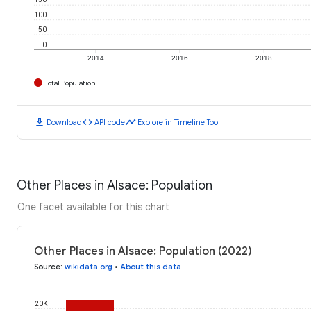
100
50
0
2014
2016
2018
Total Population
download
code
timeline
Download
API code
Explore in Timeline Tool
Other Places in Alsace: Population
One facet available for this chart
Other Places in Alsace: Population (2022)
Source
:
wikidata.org
•
About this data
20K