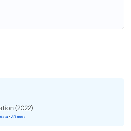
tion (2022)
 data
•
API code