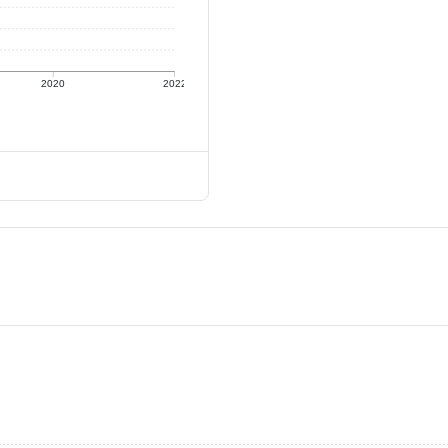
2020
2022