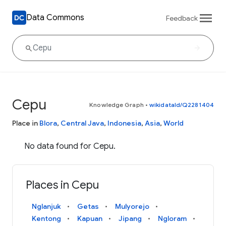
Data Commons
Feedback
Cepu
Knowledge Graph
•
wikidataId/Q2281404
Place in
Blora
,
Central Java
,
Indonesia
,
Asia
,
World
No data found for Cepu.
Places in Cepu
Nglanjuk
Getas
Mulyorejo
Kentong
Kapuan
Jipang
Ngloram