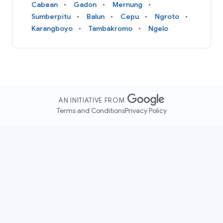
Cabean
Gadon
Mernung
Sumberpitu
Balun
Cepu
Ngroto
Karangboyo
Tambakromo
Ngelo
AN INITIATIVE FROM
Terms and Conditions
Privacy Policy