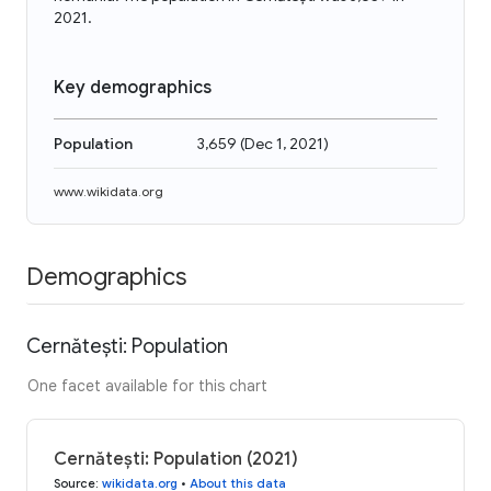
2021.
Key demographics
Population
3,659
(
Dec 1, 2021
)
www.wikidata.org
Demographics
Cernătești: Population
One facet available for this chart
Cernătești: Population (2021)
Source
:
wikidata.org
•
About this data