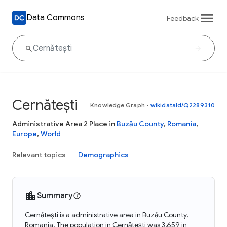
Data Commons
Feedback
Cernătești
Knowledge Graph
•
wikidataId/Q2289310
Administrative Area 2 Place in
Buzău County
,
Romania
,
Europe
,
World
Relevant topics
Demographics
Summary
Cernătești is a administrative area in Buzău County,
Romania. The population in Cernătești was 3,659 in