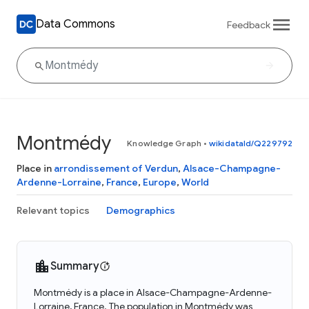
Data Commons
Feedback
Montmédy
Knowledge Graph
•
wikidataId/Q229792
Place in
arrondissement of Verdun
,
Alsace-Champagne-
Ardenne-Lorraine
,
France
,
Europe
,
World
Relevant topics
Demographics
Summary
Montmédy is a place in Alsace-Champagne-Ardenne-
Lorraine, France. The population in Montmédy was