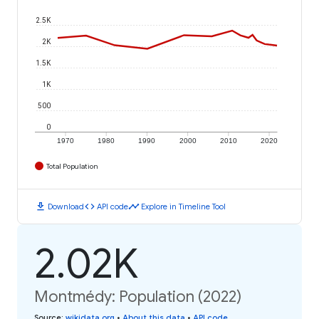
2.5K
2K
1.5K
1K
500
0
1970
1980
1990
2000
2010
2020
Total Population
download
code
timeline
Download
API code
Explore in Timeline Tool
2.02K
Montmédy: Population (2022)
Source
:
wikidata.org
•
About this data
•
API code