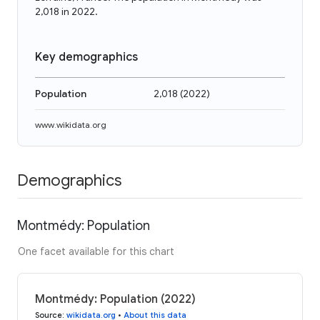
2,018 in 2022.
Key demographics
Population
2,018
(
2022
)
www.wikidata.org
Demographics
Montmédy: Population
One facet available for this chart
Montmédy: Population (2022)
Source
:
wikidata.org
•
About this data