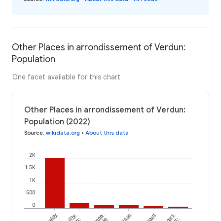
Other Places in arrondissement of Verdun:
Population
One facet available for this chart
Other Places in arrondissement of Verdun:
Population (2022)
Source
:
wikidata.org
•
About this data
2K
1.5K
1K
500
0
Thonne-
Loison
en-