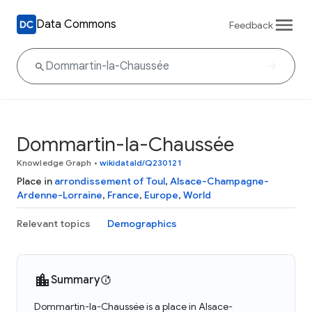
Data Commons
Feedback
Dommartin-la-Chaussée
Knowledge Graph
•
wikidataId/Q230121
Place in
arrondissement of Toul
,
Alsace-Champagne-
Ardenne-Lorraine
,
France
,
Europe
,
World
Relevant topics
Demographics
Summary
Dommartin-la-Chaussée is a place in Alsace-