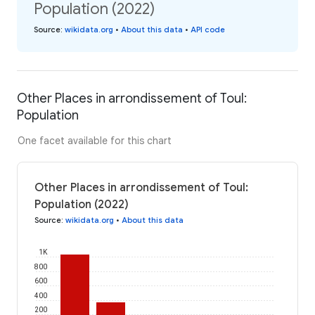
Population (2022)
Source
:
wikidata.org
•
About this data
•
API code
Other Places in arrondissement of Toul:
Population
One facet available for this chart
Other Places in arrondissement of Toul:
Population (2022)
Source
:
wikidata.org
•
About this data
1K
800
600
400
200