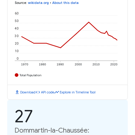
Source
:
wikidata.org
•
About this data
60
50
40
30
20
10
0
1970
1980
1990
2000
2010
2020
Total Population
download
code
timeline
Download
API code
Explore in Timeline Tool
27
Dommartin-la-Chaussée: