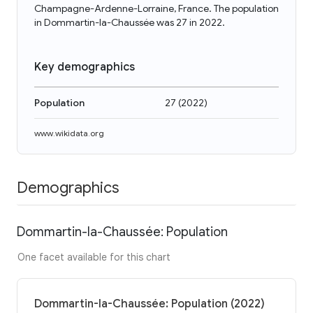
Champagne-Ardenne-Lorraine, France. The population
in Dommartin-la-Chaussée was 27 in 2022.
Key demographics
Population
27
(
2022
)
www.wikidata.org
Demographics
Dommartin-la-Chaussée: Population
One facet available for this chart
Dommartin-la-Chaussée: Population (2022)