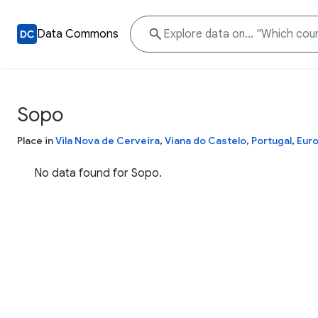
Data Commons
Sopo
Place in
Vila Nova de Cerveira
,
Viana do Castelo
,
Portugal
,
Eur
No data found for Sopo.