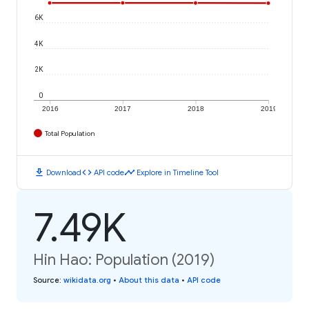
6K
4K
2K
0
2016
2017
2018
2019
Total Population
download
code
timeline
Download
API code
Explore in Timeline Tool
7.49K
Hin Hao: Population (2019)
Source
:
wikidata.org
•
About this data
•
API code