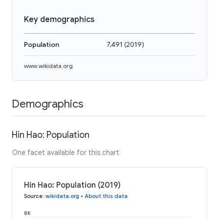
Key demographics
Population
7,491
(
2019
)
www.wikidata.org
Demographics
Hin Hao: Population
One facet available for this chart
Hin Hao: Population (2019)
Source
:
wikidata.org
•
About this data
8K