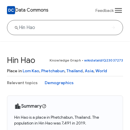
Data Commons
Feedback
Hin Hao
Knowledge Graph
•
wikidataId/Q23037273
Place in
Lom Kao
,
Phetchabun
,
Thailand
,
Asia
,
World
Relevant topics
Demographics
Summary
Hin Hao is a place in Phetchabun, Thailand. The
population in Hin Hao was 7,491 in 2019.