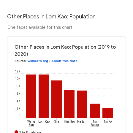
Other Places in Lom Kao: Population
One facet available for this chart
Other Places in Lom Kao: Population (2019 to
2020)
Source
:
wikidata.org
•
About this data
12K
10K
8K
6K
4K
2K
0
Wang
Lom Kao
Sila
Hin Hao
Na Sam
Na
Na Ko
Ban
Saeng
Total Population