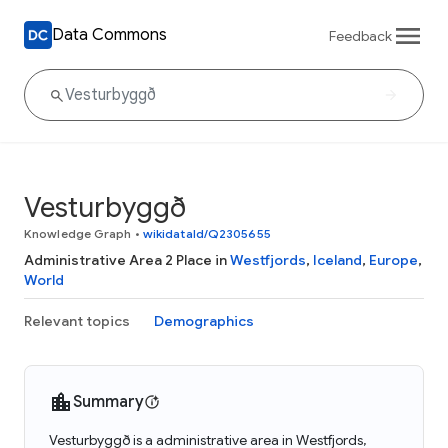
Data Commons
Feedback
Vesturbyggð
Knowledge Graph
•
wikidataId/Q2305655
Administrative Area 2 Place in
Westfjords
,
Iceland
,
Europe
,
World
Relevant topics
Demographics
Summary
Vesturbyggð is a administrative area in Westfjords,