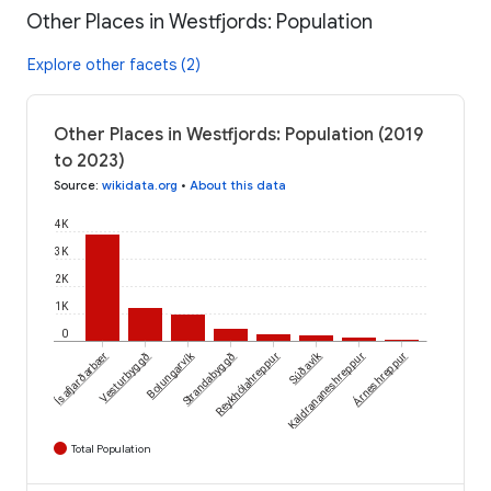
Other Places in Westfjords: Population
Explore other facets (2)
Other Places in Westfjords: Population (2019
to 2023)
Source
:
wikidata.org
•
About this data
4K
3K
2K
1K
0
Súðavík
Ísafjarðarbær
Vesturbyggð
Bolungarvík
Strandabyggð
Árneshreppur
Reykhólahreppur
Kaldrananeshreppur
Total Population