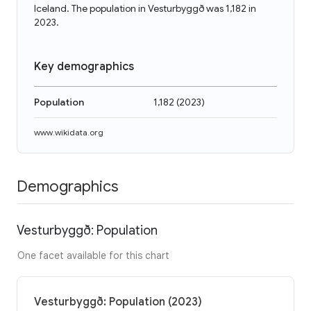
Iceland. The population in Vesturbyggð was 1,182 in
2023.
Key demographics
Population
1,182
(
2023
)
www.wikidata.org
Demographics
Vesturbyggð: Population
One facet available for this chart
Vesturbyggð: Population (2023)