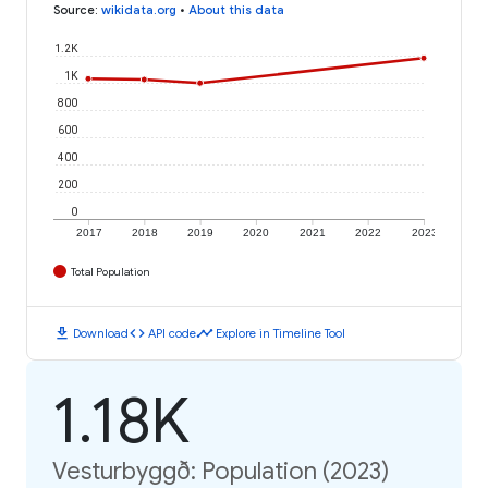
Source
:
wikidata.org
•
About this data
1.2K
1K
800
600
400
200
0
2017
2018
2019
2020
2021
2022
2023
Total Population
download
code
timeline
Download
API code
Explore in Timeline Tool
1.18K
Vesturbyggð: Population (2023)