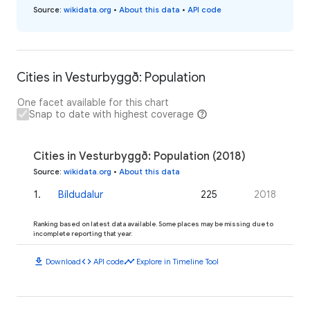
Source
:
wikidata.org
•
About this data
•
API code
Cities in Vesturbyggð: Population
One facet available for this chart
Snap to date with highest coverage
Cities in Vesturbyggð: Population (2018)
Source
:
wikidata.org
•
About this data
1
.
Bíldudalur
225
2018
Ranking based on latest data available. Some places may be missing due to
incomplete reporting that year.
download
code
timeline
Download
API code
Explore in Timeline Tool