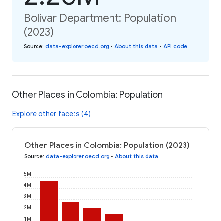
Bolívar Department: Population
(2023)
Source
:
data-explorer.oecd.org
•
About this data
•
API code
Other Places in Colombia: Population
Explore other facets (4)
Other Places in Colombia: Population (2023)
Source
:
data-explorer.oecd.org
•
About this data
5M
4M
3M
2M
1M