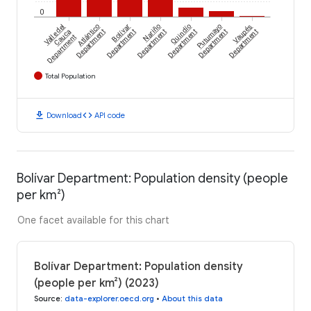
0
Valle del
Atlántico
Bolívar
Nariño
Quindío
Putumayo
Vaupés
Cauca
Department
Department
Department
Department
Department
Department
Department
Total Population
download
code
Download
API code
Bolívar Department: Population density (people
per km²)
One facet available for this chart
Bolívar Department: Population density
(people per km²) (2023)
Source
:
data-explorer.oecd.org
•
About this data