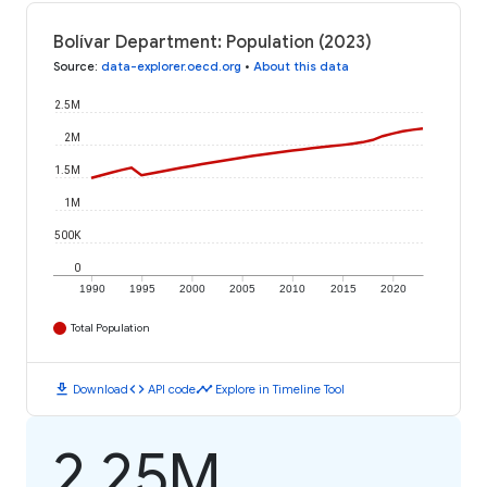
Bolívar Department: Population (2023)
Source
:
data-explorer.oecd.org
•
About this data
2.5M
2M
1.5M
1M
500K
0
1990
1995
2000
2005
2010
2015
2020
Total Population
download
code
timeline
Download
API code
Explore in Timeline Tool
2.25M