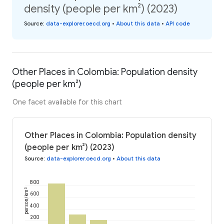
density (people per km²) (2023)
Source
:
data-explorer.oecd.org
•
About this data
•
API code
Other Places in Colombia: Population density
(people per km²)
One facet available for this chart
Other Places in Colombia: Population density
(people per km²) (2023)
Source
:
data-explorer.oecd.org
•
About this data
800
person/km²
600
400
200