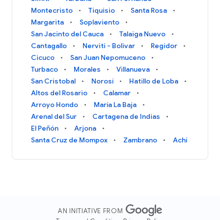
Montecristo
Tiquisio
Santa Rosa
Margarita
Soplaviento
San Jacinto del Cauca
Talaiga Nuevo
Cantagallo
Nerviti - Bolivar
Regidor
Cicuco
San Juan Nepomuceno
Turbaco
Morales
Villanueva
San Cristobal
Norosí
Hatillo de Loba
Altos del Rosario
Calamar
Arroyo Hondo
María La Baja
Arenal del Sur
Cartagena de Indias
El Peñón
Arjona
Santa Cruz de Mompox
Zambrano
Achí
AN INITIATIVE FROM