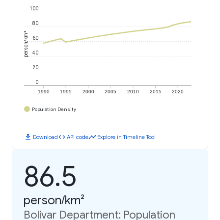
100
80
person/km²
60
40
20
0
1990
1995
2000
2005
2010
2015
2020
Population Density
download
code
timeline
Download
API code
Explore in Timeline Tool
86.5
person/km²
Bolívar Department: Population