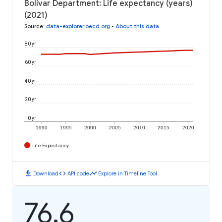
Bolívar Department: Life expectancy (years)
(2021)
Source
:
data-explorer.oecd.org
•
About this data
80 yr
60 yr
40 yr
20 yr
0 yr
1990
1995
2000
2005
2010
2015
2020
Life Expectancy
download
code
timeline
Download
API code
Explore in Timeline Tool
76.6