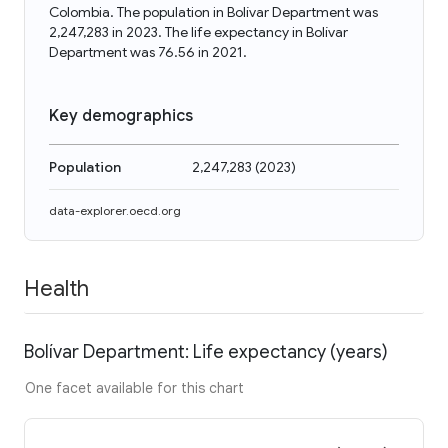
Colombia. The population in Bolívar Department was
2,247,283 in 2023. The life expectancy in Bolívar
Department was 76.56 in 2021.
Key demographics
Population
2,247,283
(
2023
)
data-explorer.oecd.org
Health
Bolívar Department: Life expectancy (years)
One facet available for this chart