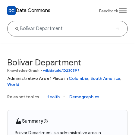
Data Commons
Feedback
Bolívar Department
Knowledge Graph
•
wikidataId/Q230597
Administrative Area 1 Place in
Colombia
,
South America
,
World
Relevant topics
Health
Demographics
Summary
Bolívar Department is a administrative area in