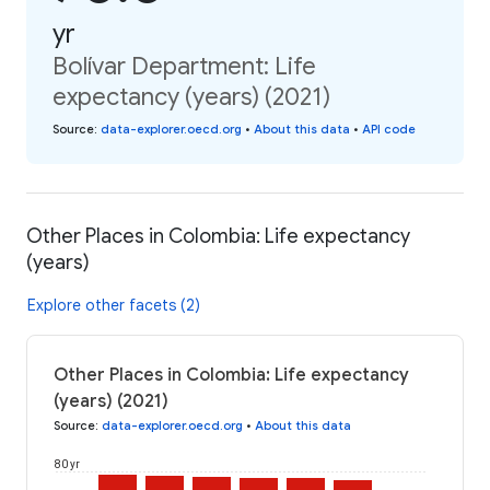
yr
Bolívar Department: Life
expectancy (years) (2021)
Source
:
data-explorer.oecd.org
•
About this data
•
API code
Other Places in Colombia: Life expectancy
(years)
Explore other facets (2)
Other Places in Colombia: Life expectancy
(years) (2021)
Source
:
data-explorer.oecd.org
•
About this data
80 yr