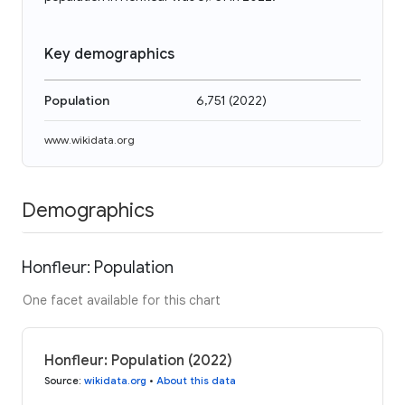
Key demographics
Population
6,751
(
2022
)
www.wikidata.org
Demographics
Honfleur: Population
One facet available for this chart
Honfleur: Population (2022)
Source
:
wikidata.org
•
About this data