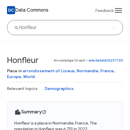
Data Commons
Feedback
Honfleur
Knowledge Graph
•
wikidataId/Q231720
Place in
arrondissement of Lisieux
,
Normandie
,
France
,
Europe
,
World
Relevant topics
Demographics
Summary
Honfleur is a place in Normandie, France. The
population in Honfleur was 6,751 in 2022.