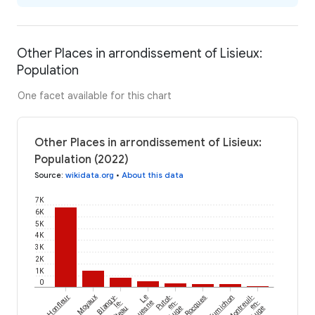
Other Places in arrondissement of Lisieux:
Population
One facet available for this chart
Other Places in arrondissement of Lisieux:
Population (2022)
Source
:
wikidata.org
•
About this data
7K
6K
5K
4K
3K
2K
1K
0
Honfleur
Moyaux
Blangy-
Le
Putot-
Rocques
Fumichon
Montreuil-
le-
Torquesne
en-
en-
Auge
Auge