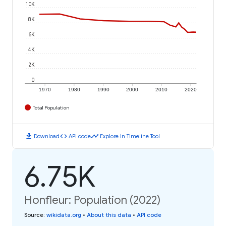
10K
8K
6K
4K
2K
0
1970
1980
1990
2000
2010
2020
Total Population
download
code
timeline
Download
API code
Explore in Timeline Tool
6.75K
Honfleur: Population (2022)
Source
:
wikidata.org
•
About this data
•
API code