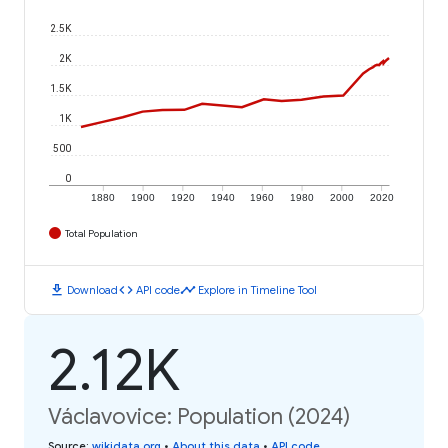
2.5K
2K
1.5K
1K
500
0
1880
1900
1920
1940
1960
1980
2000
2020
Total Population
download
code
timeline
Download
API code
Explore in Timeline Tool
2.12K
Václavovice: Population (2024)
Source
:
wikidata.org
•
About this data
•
API code