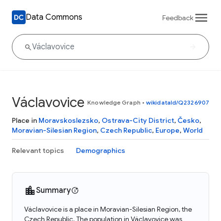
Data Commons
Feedback
Václavovice
Knowledge Graph
•
wikidataId/Q2326907
Place in
Moravskoslezsko
,
Ostrava-City District
,
Česko
,
Moravian-Silesian Region
,
Czech Republic
,
Europe
,
World
Relevant topics
Demographics
Summary
Václavovice is a place in Moravian-Silesian Region, the
Czech Republic. The population in Václavovice was