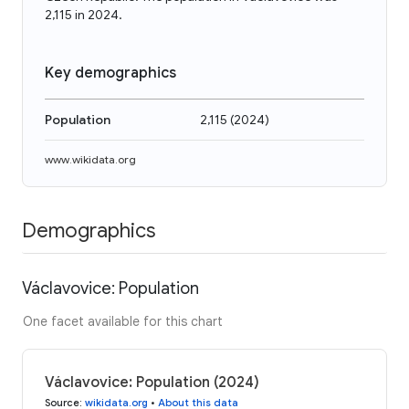
2,115 in 2024.
Key demographics
Population
2,115
(
2024
)
www.wikidata.org
Demographics
Václavovice: Population
One facet available for this chart
Václavovice: Population (2024)
Source
:
wikidata.org
•
About this data