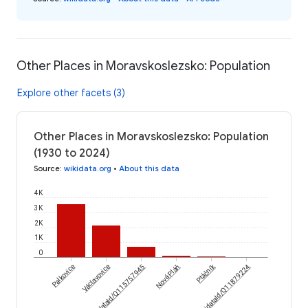
Other Places in Moravskoslezsko: Population
Explore other facets (3)
Other Places in Moravskoslezsko: Population
(1930 to 2024)
Source
:
wikidata.org
•
About this data
4K
3K
2K
1K
0
Ptáčník
Palkovice
Václavovice
wikidataId/Q115757945
Nová Pláň
wikidataId/Q11879224